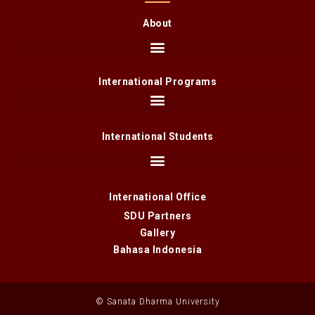
About
International Programs
International Students
International Office
SDU Partners
Gallery
Bahasa Indonesia
© Sanata Dharma University