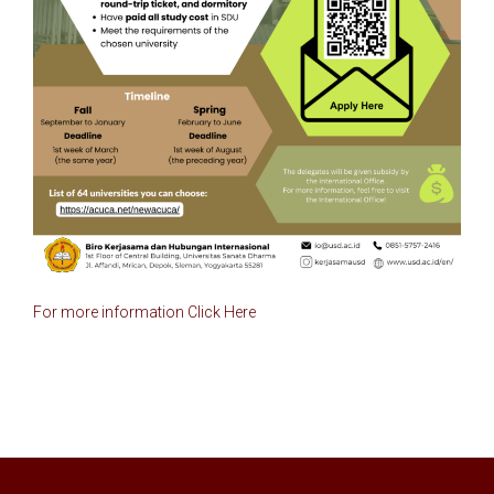
For more information 
Click Here