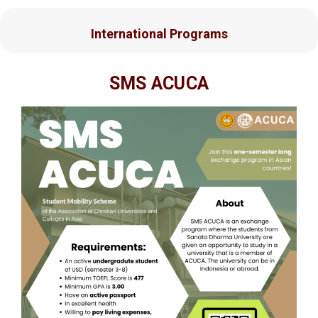
International Programs
SMS ACUCA