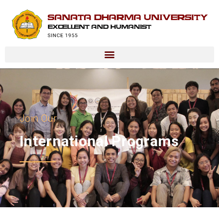
Join Our
International Programs