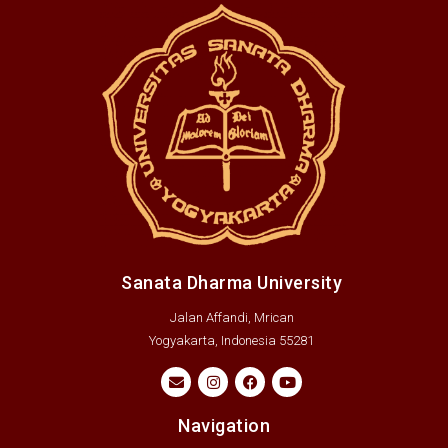
Sanata Dharma University
Jalan Affandi, Mrican
Yogyakarta, Indonesia 55281
Navigation