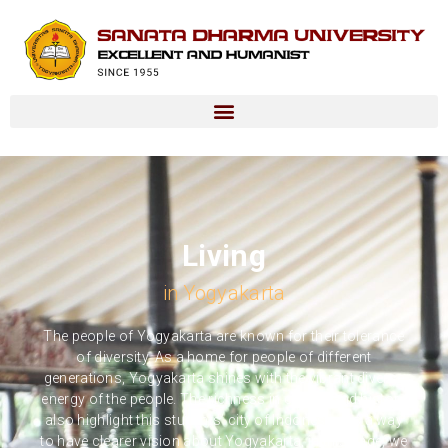
Living
in Yogyakarta
The people of Yogyakarta are known for their tolerance
of diversity. As a home for people of different
generations, Yogyakarta shines with the vibrant diverse
energy of the people. The richness in culture and history
also highlight this students’ city of Indonesia. As a way
to have clearer vision about Yogyakarta, in this page, we