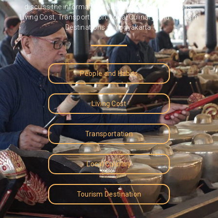
discuss the information related to People and Habits,
Living Cost, Transportation, Local Culinary, and Tourism
Destinations in Yogyakarta.
People and Habits
Living Cost
Transportation
Local Culinary
Tourism Destination