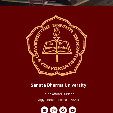
Sanata Dharma University
Jalan Affandi, Mrican
Yogyakarta, Indonesia 55281