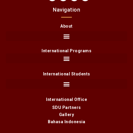
Navigation
About
International Programs
International Students
International Office
SDU Partners
Gallery
Bahasa Indonesia