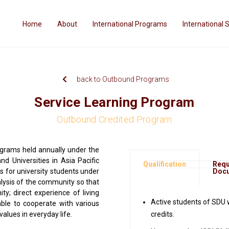
Home
About
International Programs
International 
back to Outbound Programs
Service Learning Program
Outbound Credited Program
ograms held annually under the
nd Universities in Asia Pacific
Qualification
Requ
s for university students under
Doc
nalysis of the community so that
; direct experience of living
Active students of SDU 
le to cooperate with various
 values in everyday life.
credits.