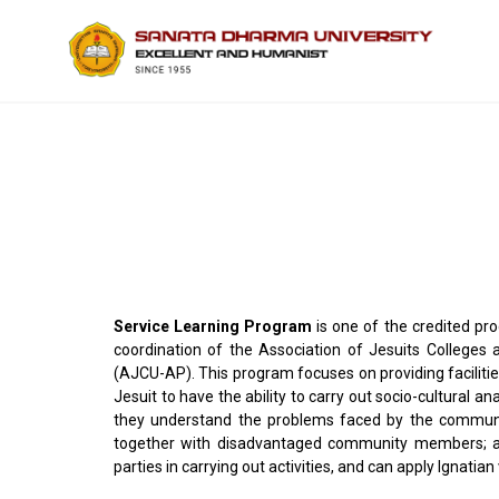
Service Learning Program
is one of the credited pr
coordination of the Association of Jesuits Colleges a
(AJCU-AP). This program focuses on providing facilitie
Jesuit to have the ability to carry out socio-cultural a
they understand the problems faced by the community
together with disadvantaged community members; ab
parties in carrying out activities, and can apply Ignatian