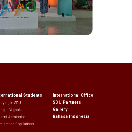
ternational Students
International Office
SDU Partners
udying in SDU
Gallery
ving in Yogyakarta
Bahasa Indonesia
udent Admission
migration Regulations