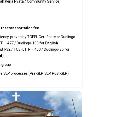
iah Kerja Nyata / Community Service)
r the transportation fee
iency, proven by TOEFL Certificate or Duolingo
TP – 477 / Duolingo-100 for
English
BT-32 / TOEFL ITP – 400 / Duolingo-85 for
nt
)
a group
ole SLP processes (Pre-SLP, SLP, Post-SLP)