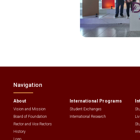
Navigation
About
International Programs
In
Vision and Mission
Student Exchanges
St
Board of Foundation
International Research
Li
Rector and Vice Rectors
St
History
Im
Logo