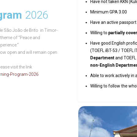
Have not taken KKN (Kul
ogram
2026
Minimum GPA 3.00
Have an active passport
 de São João de Brito in Timor-
Willing to
partially cove
e theme of “Peace and
Have good English profic
perience.”
(TOEFL iBT-53 / TOEFL I
 now open and will remain open
Department
and TOEFL i
non-English Departme
ase visit the link
arning-Program-2026
Able to work actively in 
Willing to follow the wh