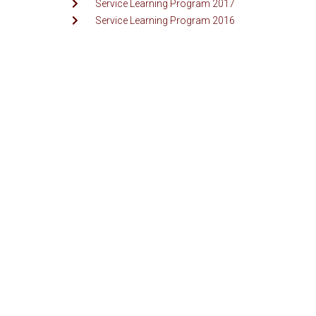
Service Learning Program 2017
Service Learning Program 2016