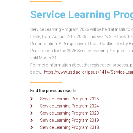
Service Learning Pr
Service Learning Program 2026 wIll be held at Instituto
Leste, from August 2-16, 2026. This year’s SLP took th
Reconciliation: A Perspective of Post-Conflict Contry Ex
Registration for the 2026 Service Learning Program is
until March 31.
For more information about the registration process, ple
below.
https://www.usd.ac.id/lipsus/1414/Service-Le
Find the previous reports:
Service Learning Program 2025
Service Learning Program 2024
Service Learning Program 2023
Service Learning Program 2019
Service Learning Program 2018