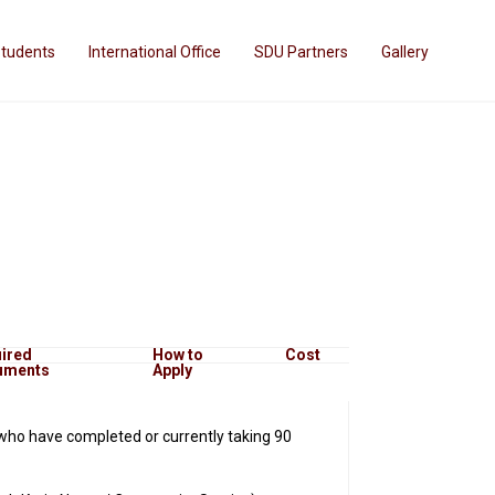
Students
International Office
SDU Partners
Gallery
ired
How to
Cost
uments
Apply
who have completed or currently taking 90