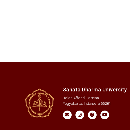
Sanata Dharma University
Jalan Affandi, Mrican
Yogyakarta, Indonesia 55281