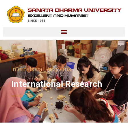
International Programs
International Research