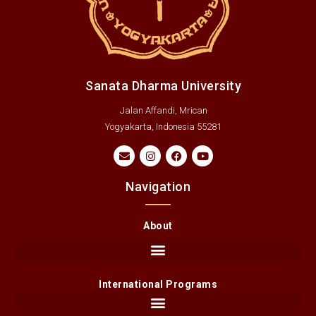
Sanata Dharma University
Jalan Affandi, Mrican
Yogyakarta, Indonesia 55281
Navigation
About
International Programs