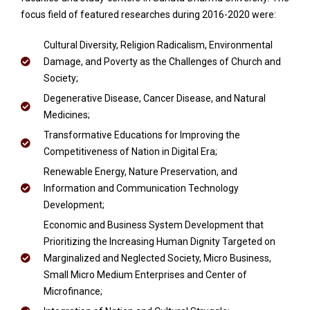
focus field of featured researches during 2016-2020 were:
Cultural Diversity, Religion Radicalism, Environmental
Damage, and Poverty as the Challenges of Church and
Society;
Degenerative Disease, Cancer Disease, and Natural
Medicines;
Transformative Educations for Improving the
Competitiveness of Nation in Digital Era;
Renewable Energy, Nature Preservation, and
Information and Communication Technology
Development;
Economic and Business System Development that
Prioritizing the Increasing Human Dignity Targeted on
Marginalized and Neglected Society, Micro Business,
Small Micro Medium Enterprises and Center of
Microfinance;