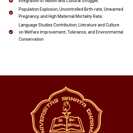
Integration of Nation and Cultural Struggle;
Population Explosion, Uncontrolled Birth-rate, Unwanted
Pregnancy, and High Maternal Mortality Rate;
Language Studies Contribution, Literature and Culture
on Welfare Improvement, Tolerance, and Environmental
Conservation