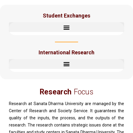
Student Exchanges
International Research
Research
Focus
Research at Sanata Dharma University are managed by the
Center of Research and Society Service. It guarantees the
quality of the inputs, the process, and the outputs of the
research. The research contains strategic issues done at the
faculties and study centers in Sanata Dharma University. The