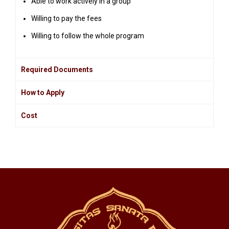
Able to work actively in a group
Willing to pay the fees
Willing to follow the whole program
Required Documents
How to Apply
Cost