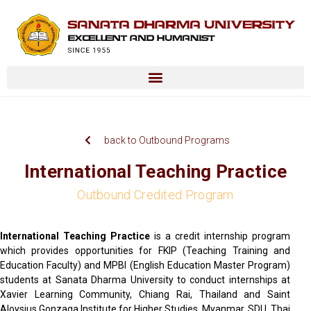
back to Outbound Programs
International Teaching Practice
Outbound Credited Program
International Teaching Practice
is a credit internship program
which provides opportunities for FKIP (Teaching Training and
Education Faculty) and MPBI (English Education Master Program)
students at Sanata Dharma University to conduct internships at
Xavier Learning Community, Chiang Rai, Thailand and Saint
Aloysius Gonzaga Institute for Higher Studies, Myanmar. SDU, Thai