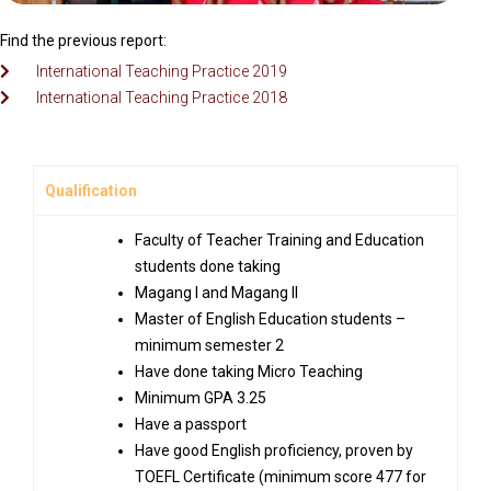
Find the previous report:
International Teaching Practice 2019
International Teaching Practice 2018
Qualification
Faculty of Teacher Training and Education
students done taking
Magang I and Magang II
Master of English Education students –
minimum semester 2
Have done taking Micro Teaching
Minimum GPA 3.25
Have a passport
Have good English proficiency, proven by
TOEFL Certificate (minimum score 477 for