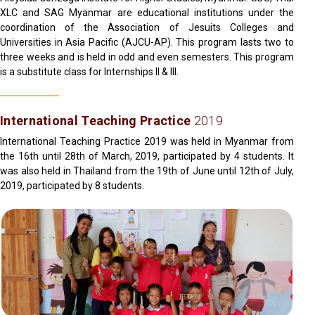
XLC and SAG Myanmar are educational institutions under the
coordination of the Association of Jesuits Colleges and
Universities in Asia Pacific (AJCU-AP). This program lasts two to
three weeks and is held in odd and even semesters. This program
is a substitute class for Internships II & III.
International Teaching Practice
2019
International Teaching Practice 2019 was held in Myanmar from
the 16th until 28th of March, 2019, participated by 4 students. It
was also held in Thailand from the 19th of June until 12th of July,
2019, participated by 8 students.