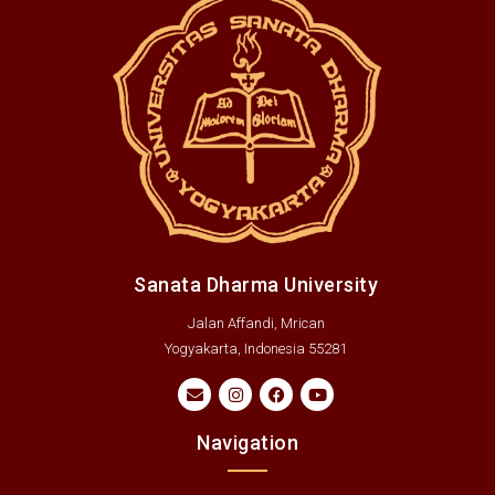
Sanata Dharma University
Jalan Affandi, Mrican
Yogyakarta, Indonesia 55281
Navigation