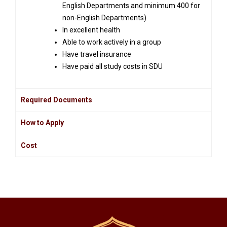
English Departments and minimum 400 for
non-English Departments)
In excellent health
Able to work actively in a group
Have travel insurance
Have paid all study costs in SDU
Required Documents
How to Apply
Cost